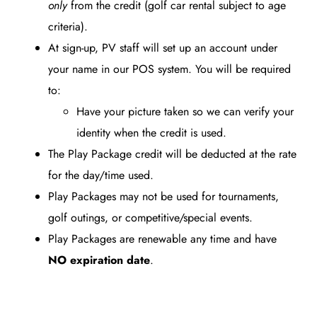
only
from the credit (golf car rental subject to age
criteria).
At sign-up, PV staff will set up an account under
your name in our POS system. You will be required
to:
Have your picture taken so we can verify your
identity when the credit is used.
The Play Package credit will be deducted at the rate
for the day/time used.
Play Packages may not be used for tournaments,
golf outings, or competitive/special events.
Play Packages are renewable any time and have
NO expiration date
.