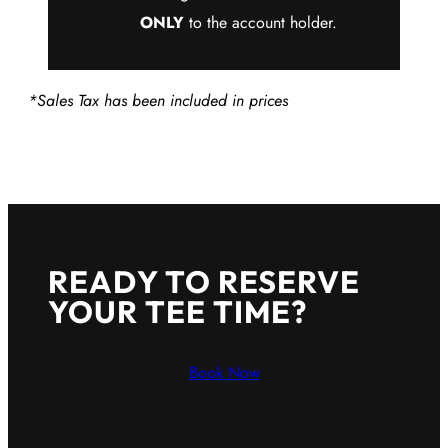
ONLY
to the account holder.
*Sales Tax has been included in prices
READY TO RESERVE
YOUR TEE TIME?
Book Now