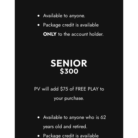
Available to anyone.
Package credit is available
ONLY
to the account holder.
SENIOR
$300
PV will add $75 of FREE PLAY to
your purchase.
Available to anyone who is 62
years old and retired.
Package credit is available