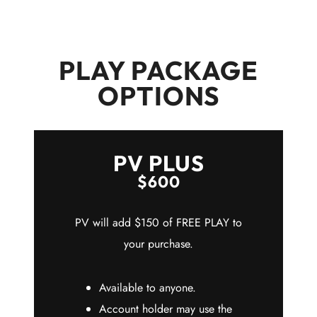
PLAY PACKAGE
OPTIONS
PV PLUS
$600
PV will add $150 of FREE PLAY to
your purchase.
Available to anyone.
Account holder may use the