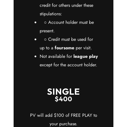
credit for others under these
stipulations:
○ Account holder must be
present.
○ Credit must be used for
up to a
foursome
per visit.
Not available for
league play
except for the account holder.
SINGLE
$400
PV will add $100 of FREE PLAY to
your purchase.