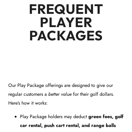
FREQUENT
PLAYER
PACKAGES
Our Play Package offerings are designed to give our
regular customers a
better value
for their golf dollars.
Here’s how it works:
Play Package holders may deduct
green fees, golf
car rental, push cart rental, and range balls